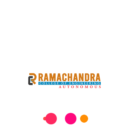
R SUPPLY END EXAM
4 BBA III SEMESTER SUPPLY END EXAM REVISED TIMETABLE
d Conclude on 11-07-2026 (SATURDAY). The Examinations
equested to review this information carefully to ensure
uestions or need further assistance, feel free to reach out