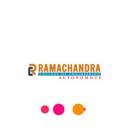
Books&Conferences_2017-
18
Books&Conferences_2018-
19
Books&Conferences_2019-
20
Books&Conferences_2020-
21
Books&Conferences_2021-
22
6
Collaborations
MoUs
7
Awards
Faculty Achievements &
Awards
8
Patents
Patents List
Patent Details