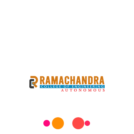
PPLY END EXAM
 B.TECH I SEM SUPPLY END EXAM TIMETABLE Examinations
06-06-2026(SATURDAY). The Examinations Timing will be
eview this information carefully to ensure you’re well-
or need further assistance, feel free to reach out to the