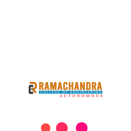
 COMPETITION UNDER
 UTSAV
haratiya Bhasha Utsav showcased a vibrant celebration of
 brought together participants from various backgrounds to
y. Objective: To promote linguistic and cultural diversity
latform for emerging poets to showcase their talent and
ges. The competition theme is Indian festivals A panel of
poetry, evaluated participants based on criteria such as
the theme. The judging process aimed to recognize not only
ions and messages effectively.