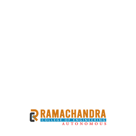
Previous
Next