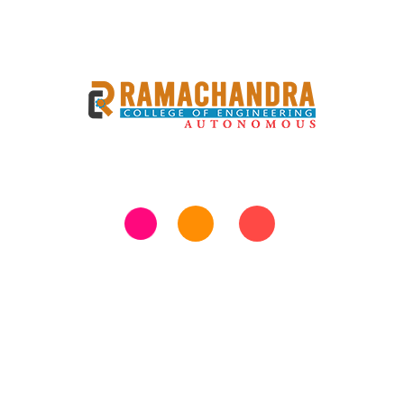
Previous
Next